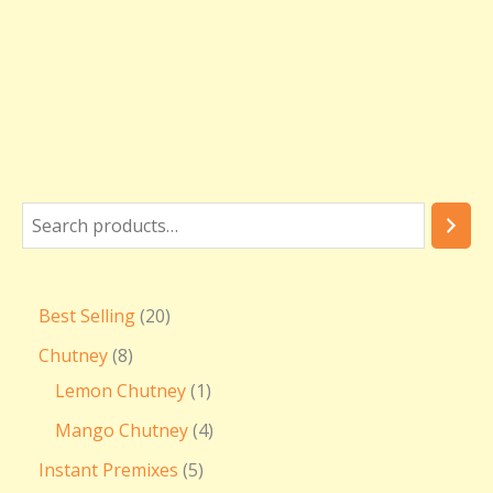
Best Selling
20
Chutney
8
Lemon Chutney
1
Mango Chutney
4
Instant Premixes
5