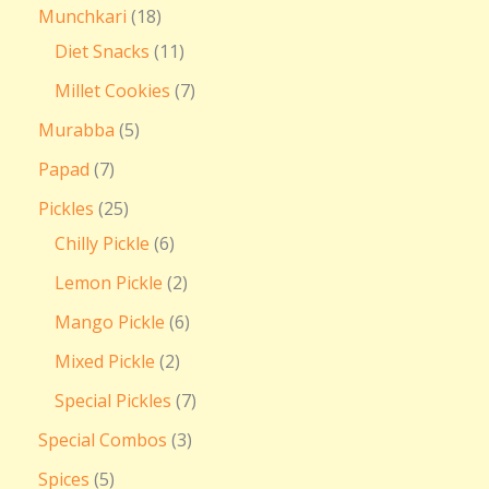
Munchkari
18
Diet Snacks
11
Millet Cookies
7
Murabba
5
Papad
7
Pickles
25
Chilly Pickle
6
Lemon Pickle
2
Mango Pickle
6
Mixed Pickle
2
Special Pickles
7
Special Combos
3
Spices
5