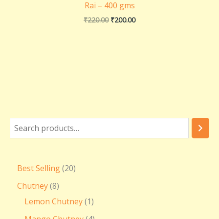
Rai – 400 gms
₹
220.00
₹
200.00
Best Selling
20
Chutney
8
Lemon Chutney
1
Mango Chutney
4