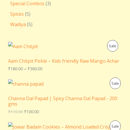
Special Combos
3
Spices
5
Wadiya
5
P
P
Sale
r
i
R
c
Aam Chitpit Pickle – Kids friendly Raw Mango Achar
e
O
₹
180.00
–
₹
360.00
r
a
D
n
O
C
P
Sale
g
r
u
U
e
i
r
R
:
g
r
Channa Dal Papad | Spicy Channa Dal Papad - 200
C
₹
i
e
gms
O
1
n
n
₹
110.00
₹
100.00
T
8
a
t
D
0
l
p
.
O
p
r
O
C
P
Sale
U
0
r
i
r
u