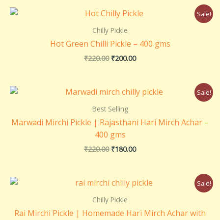
Original
Current
Sale!
price
price
was:
is:
Chilly Pickle
₹220.00.
₹200.00.
Hot Green Chilli Pickle – 400 gms
₹
220.00
₹
200.00
Original
Current
Sale!
price
price
was:
is:
Best Selling
₹220.00.
₹180.00.
Marwadi Mirchi Pickle | Rajasthani Hari Mirch Achar –
400 gms
₹
220.00
₹
180.00
Original
Current
Sale!
price
price
was:
is:
Chilly Pickle
₹220.00.
₹200.00.
Rai Mirchi Pickle | Homemade Hari Mirch Achar with