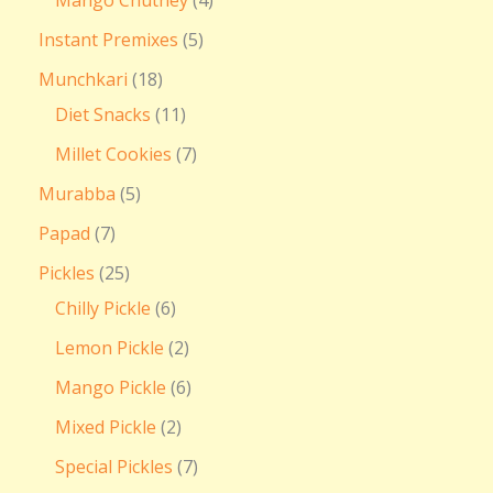
Instant Premixes
5
Munchkari
18
Diet Snacks
11
Millet Cookies
7
Murabba
5
Papad
7
Pickles
25
Chilly Pickle
6
Lemon Pickle
2
Mango Pickle
6
Mixed Pickle
2
Special Pickles
7