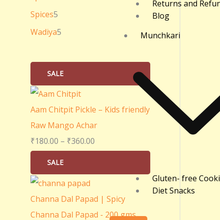
Returns and Refu
0
Spices
5
Blog
.
Wadiya
5
Munchkari
0
0
SALE
Aam Chitpit Pickle – Kids friendly
Raw Mango Achar
₹
180.00
–
₹
360.00
SALE
Gluten- free Cook
Diet Snacks
Channa Dal Papad | Spicy
Channa Dal Papad - 200 gms