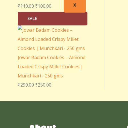
X
₹
110.00
₹
100.00
SALE
Jowar Badam Cookies – Almond
Loaded Crispy Millet Cookies |
Munchkari - 250 gms
₹
299.00
₹
250.00