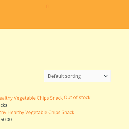
iginal
Current
ice
price
s:
is:
50.00.
₹150.00.
Out of stock
acks
chy Healthy Vegetable Chips Snack
150.00