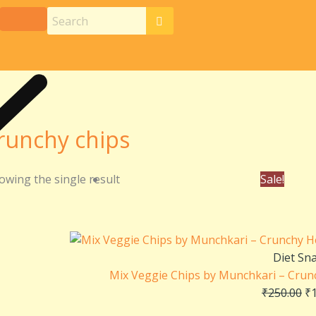
runchy chips
Or
owing the single result
Sale!
pr
wa
₹2
Diet Sn
Mix Veggie Chips by Munchkari – Crun
₹
250.00
₹