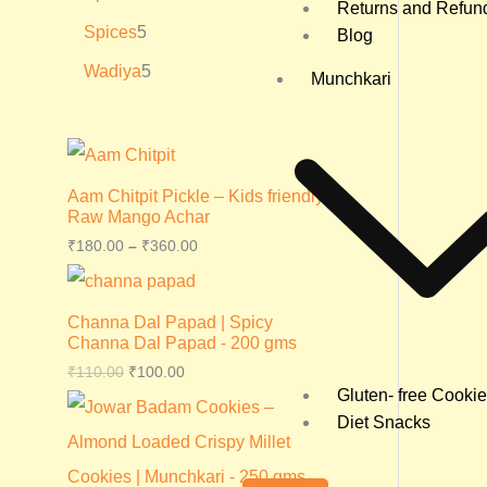
Returns and Refun
Spices
5
Blog
Wadiya
5
Munchkari
Aam Chitpit Pickle – Kids friendly
Raw Mango Achar
₹
180.00
–
₹
360.00
Channa Dal Papad | Spicy
Channa Dal Papad - 200 gms
₹
110.00
₹
100.00
Gluten- free Cooki
Diet Snacks