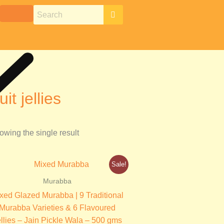
ruit jellies
owing the single result
Original
Current
Sale!
price
price
was:
is:
Murabba
₹499.00.
₹350.00.
xed Glazed Murabba | 9 Traditional
Murabba Varieties & 6 Flavoured
llies – Jain Pickle Wala – 500 gms