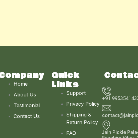
Company
Quick
Conta
Links
Home
Support
About Us
+91 995354143
Privacy Policy
Testimonial
Shipping &
contact@jainpi
Contact Us
Return Policy
Jain Pickle Pala
FAQ
Paschim Vihar, 