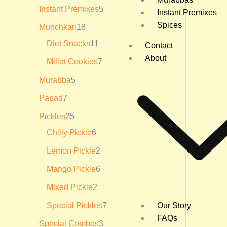
₹
Instant Premixes
5
Instant Premixes
3
6
Spices
Munchkari
18
0
.
Diet Snacks
11
Contact
0
About
0
Millet Cookies
7
Murabba
5
Papad
7
Pickles
25
Chilly Pickle
6
Lemon Pickle
2
Mango Pickle
6
Mixed Pickle
2
Special Pickles
7
Our Story
FAQs
Special Combos
3