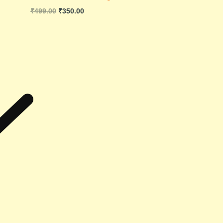
₹
499.00
₹
350.00