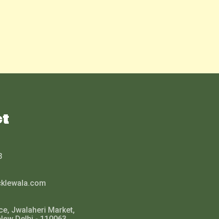
ct
3
cklewala.com
ce, Jwalaheri Market,
New Delhi - 110063