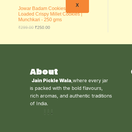
X
Jowar Badam Cookies – Almond
Loaded Crispy Millet Cookies |
Munchkari - 250 gms
₹
299.00
₹
250.00
About
Jain Pickle Wala
,where every jar
is packed with the bold flavours,
rich aromas, and authentic traditions
of India.