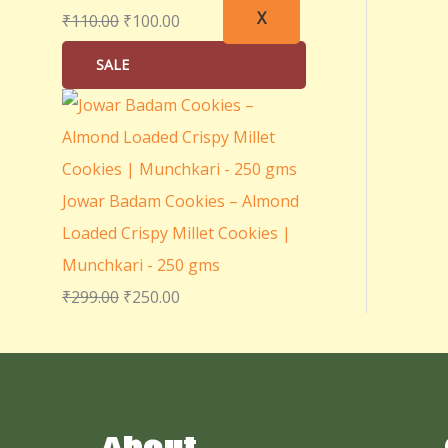
X
₹
110.00
₹
100.00
SALE
Jowar Badam Cookies – Almond
Loaded Crispy Millet Cookies |
Munchkari - 250 gms
₹
299.00
₹
250.00