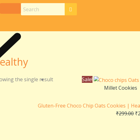
ealthy
Or
owing the single result
Sale!
pr
Millet Cookies
wa
₹2
Gluten-Free Choco Chip Oats Cookies | Hea
₹
299.00
₹