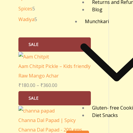
Returns and Refu
0
Spices
5
Blog
.
Wadiya
5
Munchkari
0
0
SALE
Aam Chitpit Pickle – Kids friendly
Raw Mango Achar
₹
180.00
–
₹
360.00
SALE
Gluten- free Cook
Diet Snacks
Channa Dal Papad | Spicy
Channa Dal Papad - 200 gms