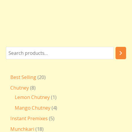
Best Selling
20
Chutney
8
Lemon Chutney
1
Mango Chutney
4
Instant Premixes
5
Munchkari
18