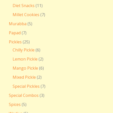
Diet Snacks
11
Millet Cookies
7
Murabba
5
Papad
7
Pickles
25
Chilly Pickle
6
Lemon Pickle
2
Mango Pickle
6
Mixed Pickle
2
Special Pickles
7
Special Combos
3
Spices
5