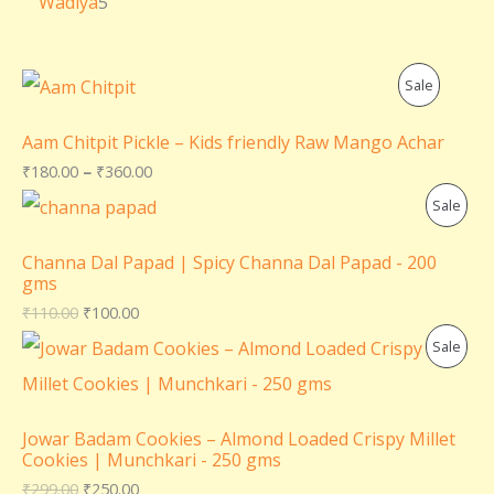
Wadiya
5
P
Sale
R
Aam Chitpit Pickle – Kids friendly Raw Mango Achar
O
₹
180.00
–
₹
360.00
P
Sale
D
R
U
Channa Dal Papad | Spicy Channa Dal Papad - 200
gms
O
C
₹
110.00
₹
100.00
D
T
P
Sale
U
O
R
C
N
O
Jowar Badam Cookies – Almond Loaded Crispy Millet
T
Cookies | Munchkari - 250 gms
S
D
₹
299.00
₹
250.00