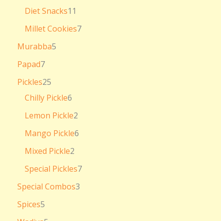
Diet Snacks
11
Millet Cookies
7
Murabba
5
Papad
7
Pickles
25
Chilly Pickle
6
Lemon Pickle
2
Mango Pickle
6
Mixed Pickle
2
Special Pickles
7
Special Combos
3
Spices
5