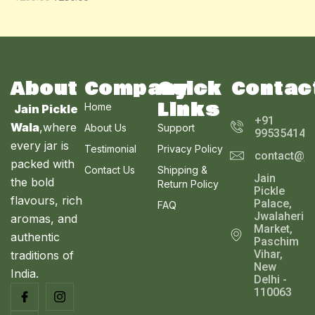
O
A
U
N
L
C
S
E
T
A
About
Company
Quick
Contac
O
Links
Home
Jain Pickle
L
N
+91
Wala
,where
About Us
Support
995354143
E
every jar is
S
Testimonial
Privacy Policy
contact@ja
packed with
Contact Us
Shipping &
A
Jain
the bold
Return Policy
Pickle
L
flavours, rich
Palace,
FAQ
Jwalaheri
aromas, and
E
Market,
authentic
Paschim
Vihar,
traditions of
New
India.
Delhi -
110063