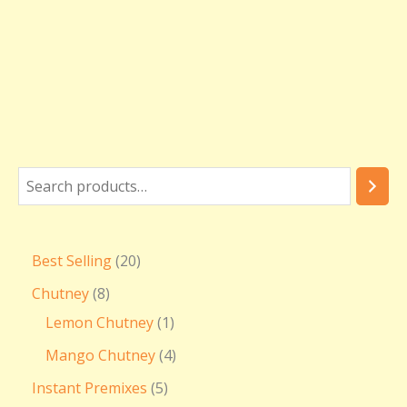
Best Selling
20
Chutney
8
Lemon Chutney
1
Mango Chutney
4
Instant Premixes
5