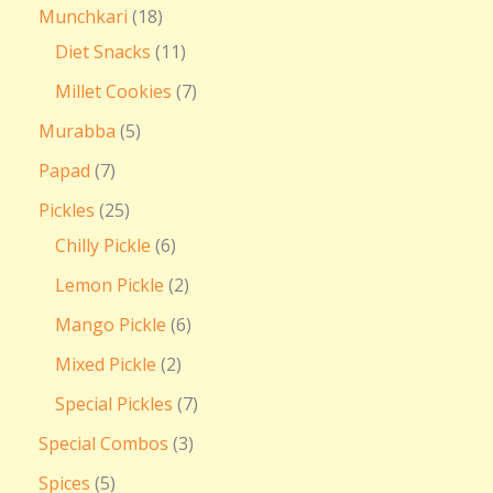
Munchkari
18
Diet Snacks
11
Millet Cookies
7
Murabba
5
Papad
7
Pickles
25
Chilly Pickle
6
Lemon Pickle
2
Mango Pickle
6
Mixed Pickle
2
Special Pickles
7
Special Combos
3
Spices
5