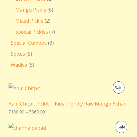
Mango Pickle
6
Mixed Pickle
2
Special Pickles
7
Special Combos
3
Spices
5
Wadiya
5
P
P
Sale
r
i
R
c
Aam Chitpit Pickle – Kids friendly Raw Mango Achar
e
O
₹
180.00
–
₹
360.00
r
a
D
n
O
C
P
Sale
g
r
u
U
e
i
r