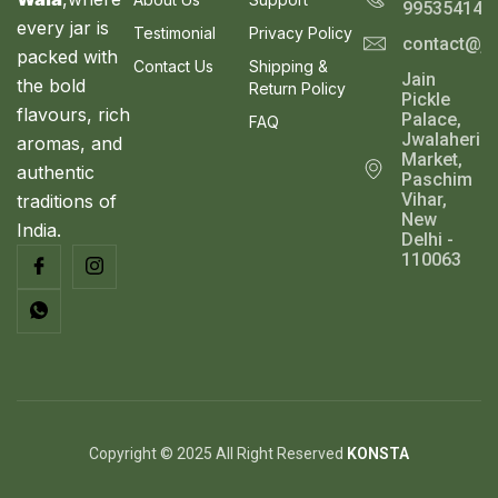
9
.
995354143
S
9
0
every jar is
Testimonial
Privacy Policy
contact@ja
.
0
A
packed with
0
.
Contact Us
Shipping &
Jain
0
the bold
Return Policy
L
Pickle
.
flavours, rich
Palace,
FAQ
E
Jwalaheri
aromas, and
Market,
authentic
Paschim
Vihar,
traditions of
New
India.
Delhi -
110063
Copyright © 2025 All Right Reserved
KONSTA