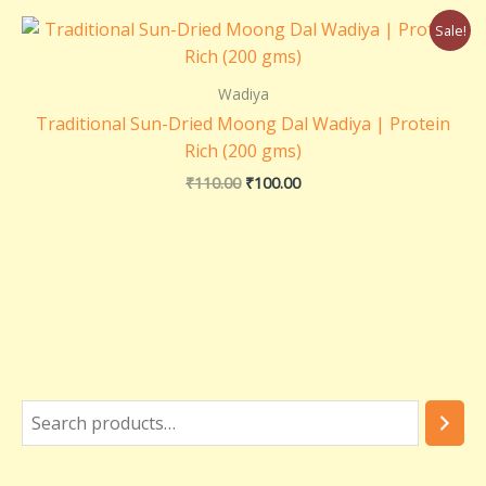
Original
Current
Sale!
price
price
was:
is:
₹110.00.
₹100.00.
Wadiya
Traditional Sun-Dried Moong Dal Wadiya | Protein
Rich (200 gms)
₹
110.00
₹
100.00