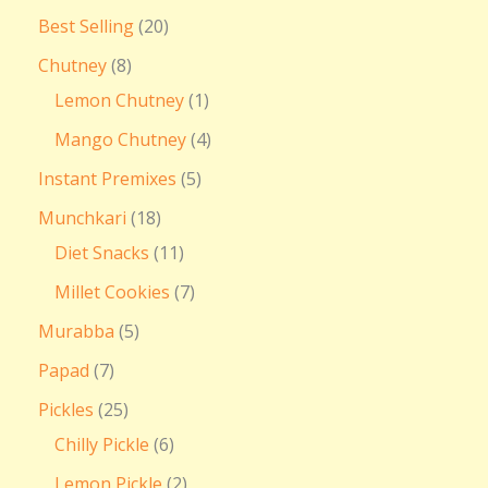
Best Selling
20
Chutney
8
Lemon Chutney
1
Mango Chutney
4
Instant Premixes
5
Munchkari
18
Diet Snacks
11
Millet Cookies
7
Murabba
5
Papad
7
Pickles
25
Chilly Pickle
6
Lemon Pickle
2