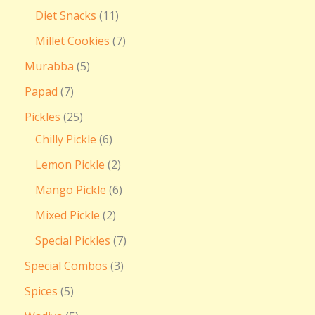
Diet Snacks
11
Millet Cookies
7
Murabba
5
Papad
7
Pickles
25
Chilly Pickle
6
Lemon Pickle
2
Mango Pickle
6
Mixed Pickle
2
Special Pickles
7
Special Combos
3
Spices
5