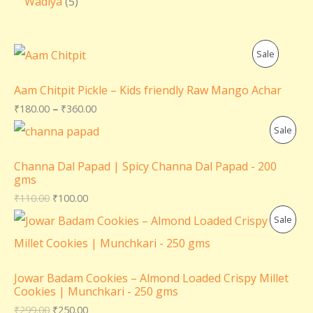
Wadiya
5
P
Sale
R
Aam Chitpit Pickle – Kids friendly Raw Mango Achar
O
₹
180.00
–
₹
360.00
P
Sale
D
R
U
Channa Dal Papad | Spicy Channa Dal Papad - 200
gms
O
C
₹
110.00
₹
100.00
D
T
P
Sale
U
O
R
C
N
O
Jowar Badam Cookies – Almond Loaded Crispy Millet
T
Cookies | Munchkari - 250 gms
S
D
₹
299.00
₹
250.00