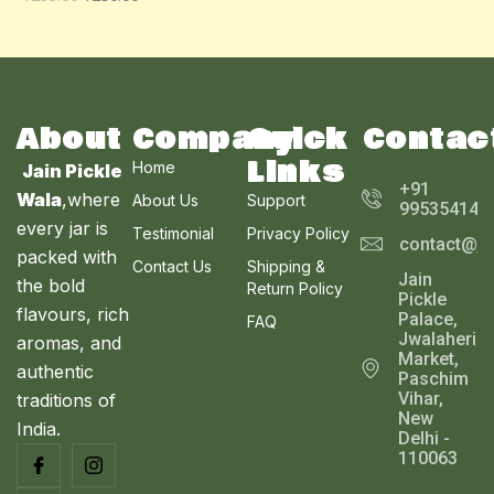
O
A
U
N
L
C
S
E
T
A
About
Company
Quick
Contac
O
Links
Home
Jain Pickle
L
N
+91
Wala
,where
About Us
Support
995354143
E
every jar is
S
Testimonial
Privacy Policy
contact@ja
packed with
Contact Us
Shipping &
A
Jain
the bold
Return Policy
Pickle
L
flavours, rich
Palace,
FAQ
Jwalaheri
aromas, and
E
Market,
authentic
Paschim
Vihar,
traditions of
New
India.
Delhi -
110063