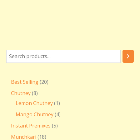
₹
3
6
0
.
0
0
Best Selling
20
Chutney
8
Lemon Chutney
1
Mango Chutney
4
Instant Premixes
5
Munchkari
18