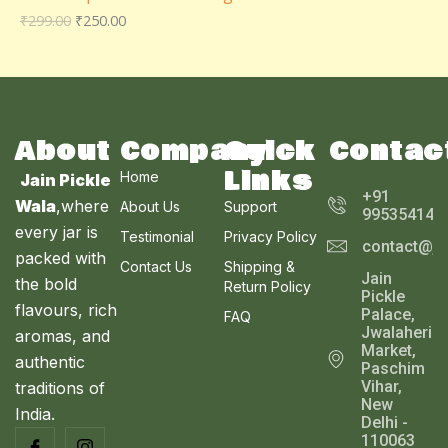
D
₹
299.00
₹
250.00
O
A
U
N
L
C
S
E
T
A
About
Company
Quick
Contac
O
Links
Home
Jain Pickle
L
N
+91
Wala
,where
About Us
Support
995354143
E
every jar is
S
Testimonial
Privacy Policy
contact@ja
packed with
Contact Us
Shipping &
A
Jain
the bold
Return Policy
Pickle
L
flavours, rich
Palace,
FAQ
Jwalaheri
aromas, and
E
Market,
authentic
Paschim
Vihar,
traditions of
New
India.
Delhi -
110063