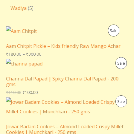
Wadiya
5
P
Sale
R
Aam Chitpit Pickle – Kids friendly Raw Mango Achar
O
₹
180.00
–
₹
360.00
P
Sale
D
R
U
Channa Dal Papad | Spicy Channa Dal Papad - 200
gms
O
C
₹
110.00
₹
100.00
D
T
P
Sale
U
O
R
C
N
O
Jowar Badam Cookies – Almond Loaded Crispy Millet
T
Cookies | Munchkari - 250 gms
S