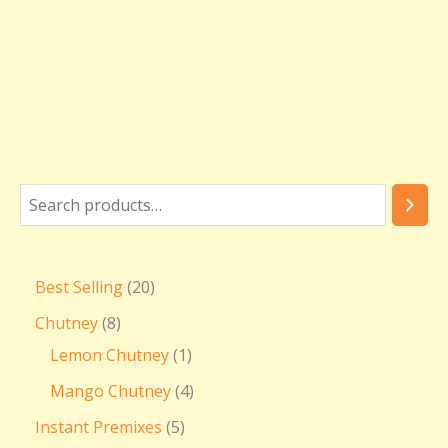
₹
3
6
0
.
0
0
Best Selling
20
Chutney
8
Lemon Chutney
1
Mango Chutney
4
Instant Premixes
5