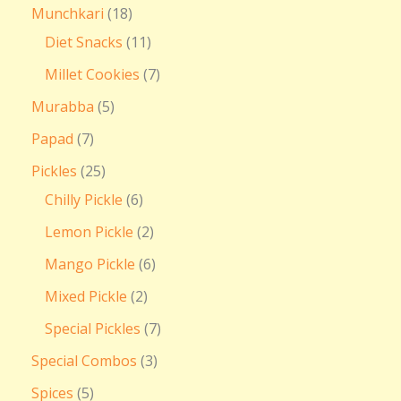
Munchkari
18
Diet Snacks
11
Millet Cookies
7
Murabba
5
Papad
7
Pickles
25
Chilly Pickle
6
Lemon Pickle
2
Mango Pickle
6
Mixed Pickle
2
Special Pickles
7
Special Combos
3
Spices
5