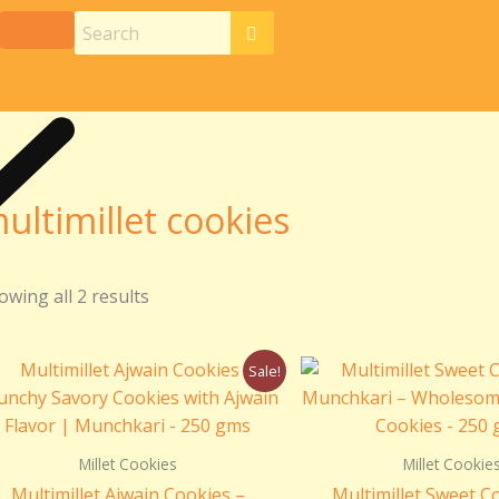
ultimillet cookies
owing all 2 results
Original
Current
Origin
Sale!
price
price
price
was:
is:
was:
₹299.00.
₹250.00.
₹299.0
Millet Cookies
Millet Cookie
Multimillet Ajwain Cookies –
Multimillet Sweet C