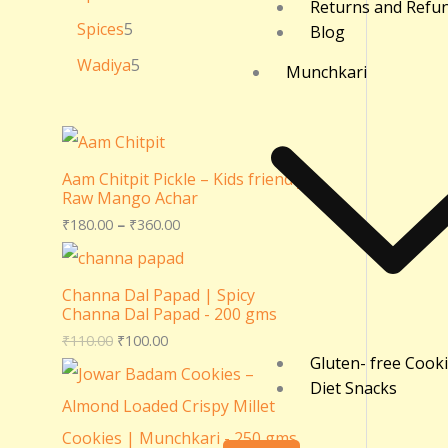
Returns and Refu
Spices
5
Blog
Wadiya
5
Munchkari
Aam Chitpit Pickle – Kids friendly
Raw Mango Achar
₹
180.00
–
₹
360.00
Channa Dal Papad | Spicy
Channa Dal Papad - 200 gms
₹
110.00
₹
100.00
Gluten- free Cook
Diet Snacks