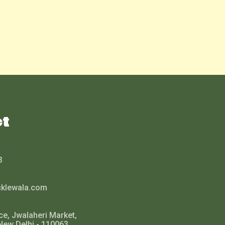
ct
3
cklewala.com
ce, Jwalaheri Market,
New Delhi - 110063