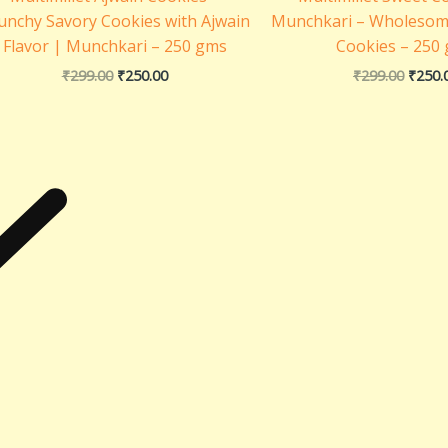
unchy Savory Cookies with Ajwain
Munchkari – Wholesom
Flavor | Munchkari – 250 gms
Cookies – 250
₹
299.00
₹
250.00
₹
299.00
₹
250.