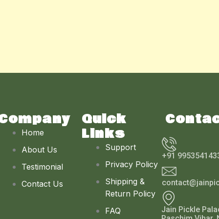
Company
Quick
Conta
Links
Home
Support
About Us
+91 995354143
Privacy Policy
Testimonial
Shipping &
contact@jainpi
Contact Us
Return Policy
Jain Pickle Pala
FAQ
Paschim Vihar, 