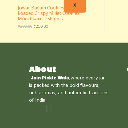
X
Jowar Badam Cookies – Almond
Loaded Crispy Millet Cookies |
Munchkari - 250 gms
₹
299.00
₹
250.00
About
Jain Pickle Wala
,where every jar
is packed with the bold flavours,
rich aromas, and authentic traditions
of India.