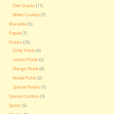
Diet Snacks
11
Millet Cookies
7
Murabba
5
Papad
7
Pickles
25
Chilly Pickle
6
Lemon Pickle
2
Mango Pickle
6
Mixed Pickle
2
Special Pickles
7
Special Combos
3
Spices
5