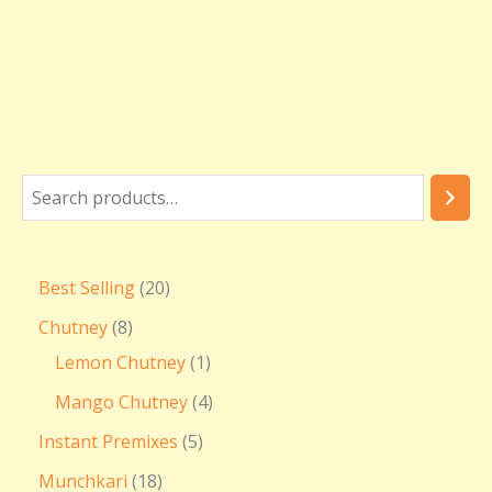
Best Selling
20
Chutney
8
Lemon Chutney
1
Mango Chutney
4
Instant Premixes
5
Munchkari
18