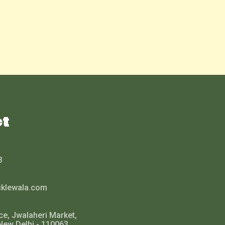
ct
3
cklewala.com
ce, Jwalaheri Market,
New Delhi - 110063