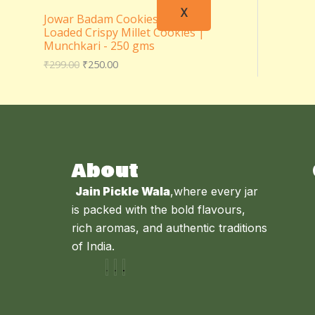
X
Jowar Badam Cookies – Almond
Loaded Crispy Millet Cookies |
Munchkari - 250 gms
₹
299.00
₹
250.00
About
Jain Pickle Wala
,where every jar
is packed with the bold flavours,
rich aromas, and authentic traditions
of India.