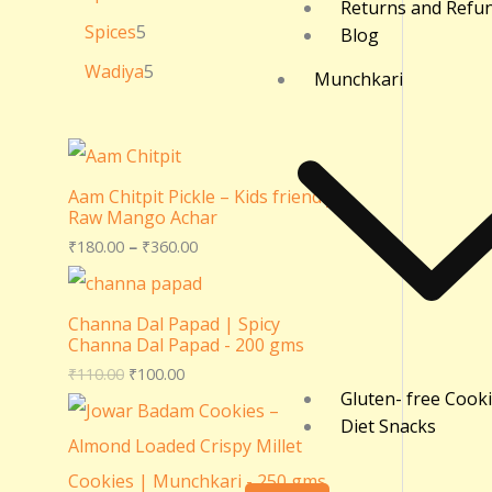
Returns and Refu
Spices
5
Blog
Wadiya
5
Munchkari
Aam Chitpit Pickle – Kids friendly
Raw Mango Achar
₹
180.00
–
₹
360.00
Channa Dal Papad | Spicy
Channa Dal Papad - 200 gms
₹
110.00
₹
100.00
Gluten- free Cook
Diet Snacks