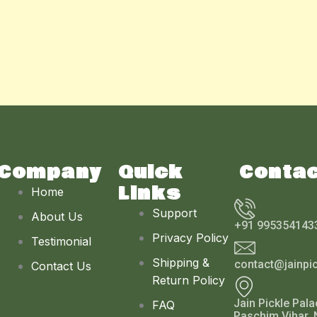
Company
Quick
Conta
Links
Home
Support
About Us
+91 995354143
Privacy Policy
Testimonial
Shipping &
contact@jainpi
Contact Us
Return Policy
Jain Pickle Pala
FAQ
Paschim Vihar, 