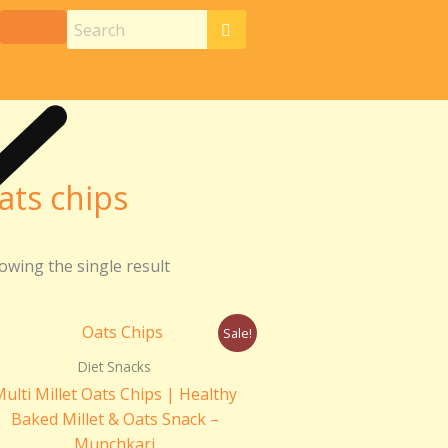
ats chips
owing the single result
Original
Current
Sale!
price
price
was:
is:
Diet Snacks
₹250.00.
₹150.00.
ulti Millet Oats Chips | Healthy
Baked Millet & Oats Snack –
Munchkari