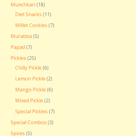
Munchkari
18
Diet Snacks
11
Millet Cookies
7
Murabba
5
Papad
7
Pickles
25
Chilly Pickle
6
Lemon Pickle
2
Mango Pickle
6
Mixed Pickle
2
Special Pickles
7
Special Combos
3
Spices
5