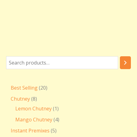
Best Selling
20
Chutney
8
Lemon Chutney
1
Mango Chutney
4
Instant Premixes
5