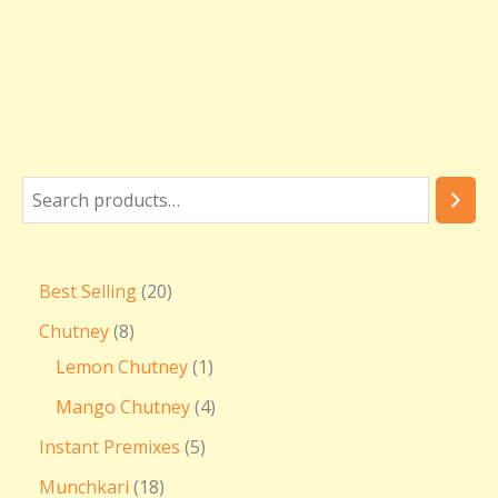
Best Selling
20
Chutney
8
Lemon Chutney
1
Mango Chutney
4
Instant Premixes
5
Munchkari
18