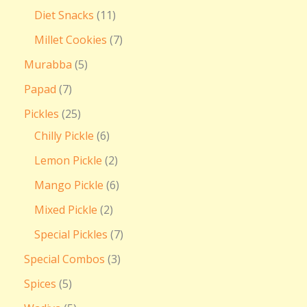
Diet Snacks
11
Millet Cookies
7
Murabba
5
Papad
7
Pickles
25
Chilly Pickle
6
Lemon Pickle
2
Mango Pickle
6
Mixed Pickle
2
Special Pickles
7
Special Combos
3
Spices
5