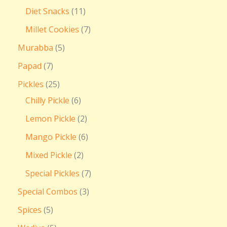
Diet Snacks
11
Millet Cookies
7
Murabba
5
Papad
7
Pickles
25
Chilly Pickle
6
Lemon Pickle
2
Mango Pickle
6
Mixed Pickle
2
Special Pickles
7
Special Combos
3
Spices
5