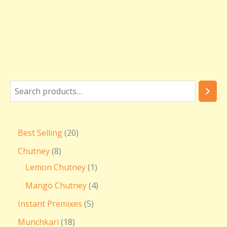
Best Selling
20
Chutney
8
Lemon Chutney
1
Mango Chutney
4
Instant Premixes
5
Munchkari
18