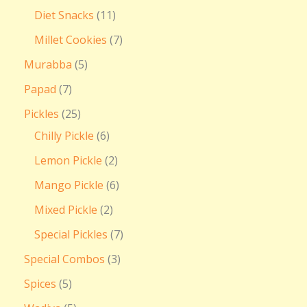
Diet Snacks
11
Millet Cookies
7
Murabba
5
Papad
7
Pickles
25
Chilly Pickle
6
Lemon Pickle
2
Mango Pickle
6
Mixed Pickle
2
Special Pickles
7
Special Combos
3
Spices
5