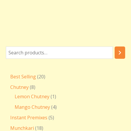
Best Selling
20
Chutney
8
Lemon Chutney
1
Mango Chutney
4
Instant Premixes
5
Munchkari
18