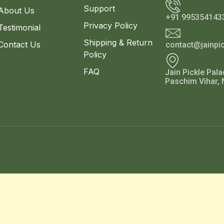
Support
About Us
+91 995354143
Privacy Policy
Testimonial
Shipping & Return
Contact Us
contact@jainpi
Policy
FAQ
Jain Pickle Pala
Paschim Vihar, 