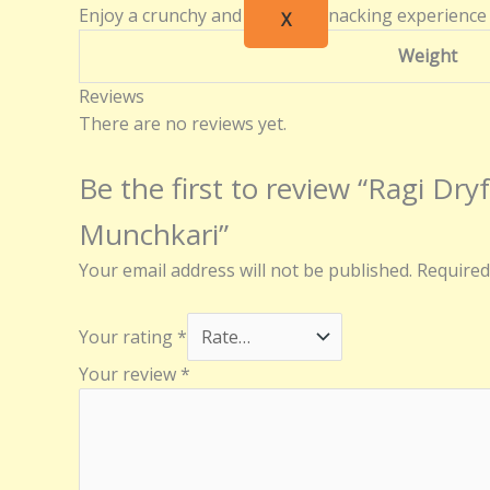
Enjoy a crunchy and flavorful snacking experience
X
Weight
Reviews
There are no reviews yet.
Be the first to review “Ragi Dry
Munchkari”
Your email address will not be published.
Required
Your rating
*
Your review
*