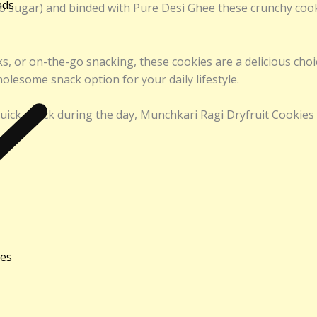
nds
 sugar) and binded with Pure Desi Ghee these crunchy cookies
aks, or on-the-go snacking, these cookies are a delicious cho
lesome snack option for your daily lifestyle.
uick snack during the day, Munchkari Ragi Dryfruit Cookies o
ies