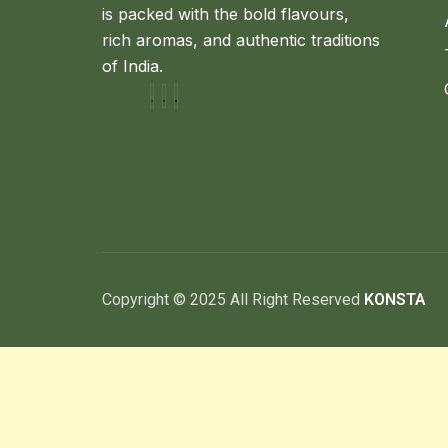
is packed with the bold flavours,
rich aromas, and authentic traditions
of India.
Copyright © 2025 All Right Reserved
KONSTA