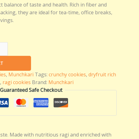
t balance of taste and health. Rich in fiber and
nacking, they are ideal for tea-time, office breaks,
vings.
RT
ies
,
Munchkari
Tags:
crunchy cookies
,
dryfruit rich
,
ragi cookies
Brand:
Munchkari
Guaranteed Safe Checkout
te. Made with nutritious ragi and enriched with