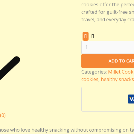
cookies offer the perfec
crafted for guilt-free s
travel, and everyday cra
ADD TO CA
Categories:
Millet Cook
cookies
,
healthy snacks
(0)
those who love healthy snacking without compromising on tas