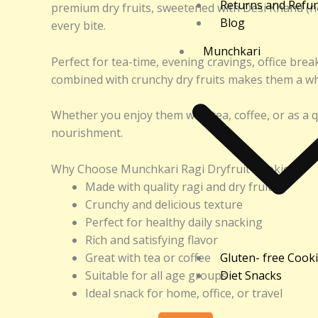
Returns and Refu
premium dry fruits, sweetened with Desi Khand (no
Blog
every bite.
Munchkari
Perfect for tea-time, evening cravings, office bre
combined with crunchy dry fruits makes them a who
Whether you enjoy them with tea, coffee, or as a q
nourishment.
Why Choose Munchkari Ragi Dryfruit Cookies?
Made with quality ragi and dry fruits
Crunchy and delicious texture
Perfect for healthy daily snacking
Rich and satisfying flavor
Great with tea or coffee
Gluten- free Cook
Suitable for all age groups
Diet Snacks
Ideal snack for home, office, or travel