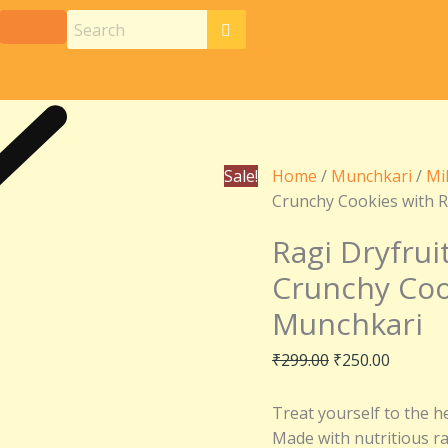
Ragi
Original
Current
Dryfruit
price
price
Cookies
was:
is:
–
₹299.00.
₹250.00
Deliciously
Crunchy
Cookies
Sale!
Home
/
Munchkari
/
Mi
with
Crunchy Cookies with R
Rich
Dry
Ragi Dryfrui
Fruits
Crunchy Cook
|
Munchkari
Munchkari
quantity
₹
299.00
₹
250.00
Treat yourself to the h
Made with nutritious rag