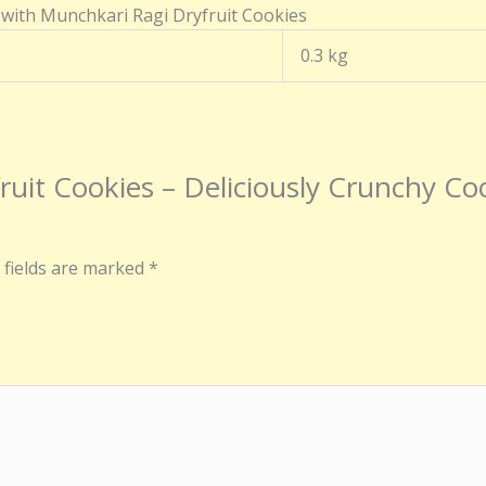
 with Munchkari Ragi Dryfruit Cookies
0.3 kg
fruit Cookies – Deliciously Crunchy Co
 fields are marked
*