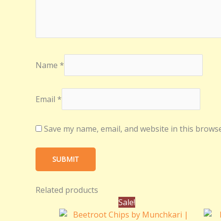
Name
*
Email
*
Save my name, email, and website in this browse
Related products
Original
Current
Sale!
price
price