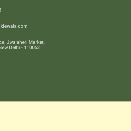
3
cklewala.com
ce, Jwalaheri Market,
New Delhi - 110063