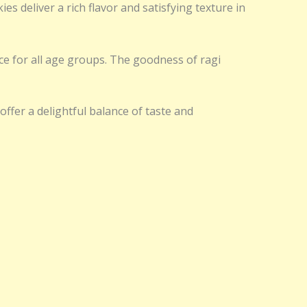
 deliver a rich flavor and satisfying texture in
ice for all age groups. The goodness of ragi
ffer a delightful balance of taste and