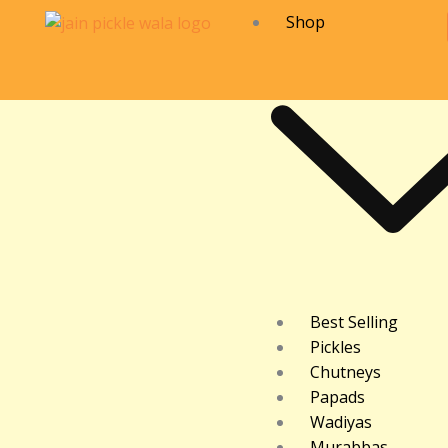
Skip
Shop
to
content
Best Selling
Pickles
Chutneys
Papads
Wadiyas
Murabbas