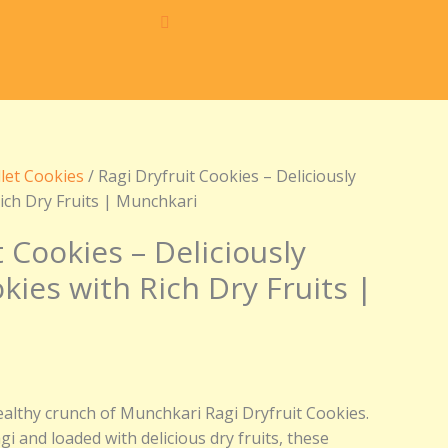
.
llet Cookies
/ Ragi Dryfruit Cookies – Deliciously
ich Dry Fruits | Munchkari
t Cookies – Deliciously
ies with Rich Dry Fruits |
ealthy crunch of Munchkari Ragi Dryfruit Cookies.
i and loaded with delicious dry fruits, these