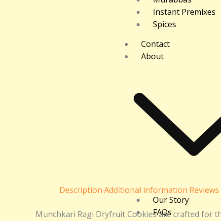
Instant Premixes
Spices
Contact
About
Description
Additional information
Reviews 
Our Story
FAQs
Munchkari Ragi Dryfruit Cookies are crafted for 