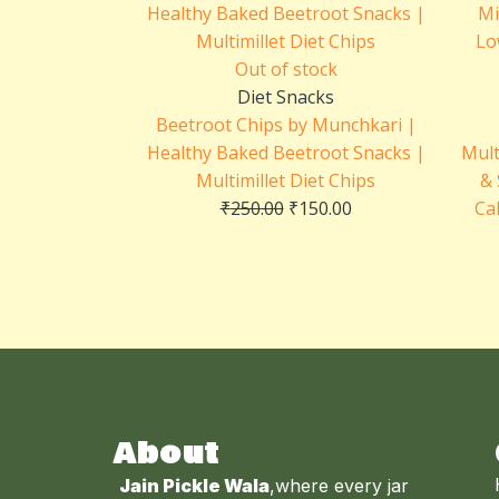
was:
is:
₹250.00.
₹150.00.
Out of stock
Diet Snacks
Beetroot Chips by Munchkari |
Healthy Baked Beetroot Snacks |
Mult
Multimillet Diet Chips
& 
₹
250.00
₹
150.00
Ca
About
Jain Pickle Wala
,where every jar