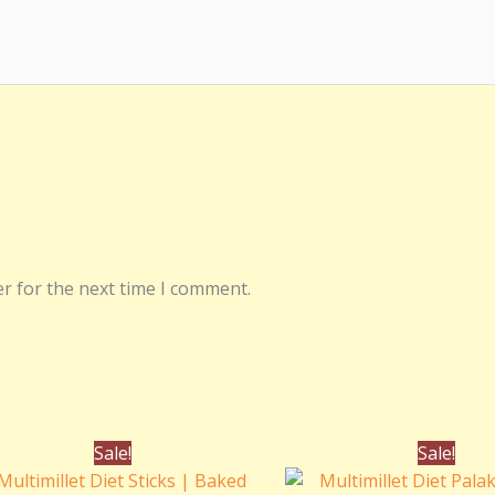
r for the next time I comment.
Original
Current
Origina
Sale!
Sale!
price
price
price