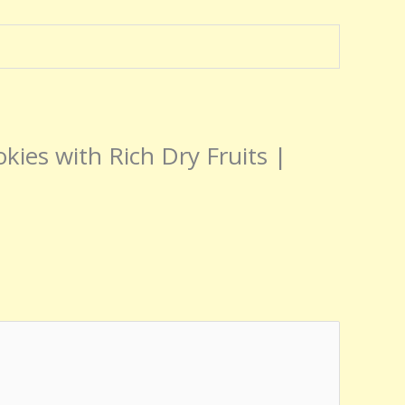
okies with Rich Dry Fruits |