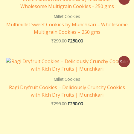
price
price
was:
is:
₹299.00.
₹250.00.
Millet Cookies
Multimillet Sweet Cookies by Munchkari – Wholesome
Multigrain Cookies – 250 gms
₹
299.00
₹
250.00
Original
Current
Sale!
price
price
was:
is:
₹299.00.
₹250.00.
Millet Cookies
Ragi Dryfruit Cookies – Deliciously Crunchy Cookies
with Rich Dry Fruits | Munchkari
₹
299.00
₹
250.00