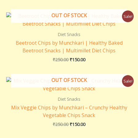
Original
Current
OUT OF STOCK
Sale!
price
price
was:
is:
₹250.00.
₹150.00.
Diet Snacks
Beetroot Chips by Munchkari | Healthy Baked
Beetroot Snacks | Multimillet Diet Chips
₹
250.00
₹
150.00
Original
Current
OUT OF STOCK
Sale!
price
price
was:
is:
₹250.00.
₹150.00.
Diet Snacks
Mix Veggie Chips by Munchkari – Crunchy Healthy
Vegetable Chips Snack
₹
250.00
₹
150.00