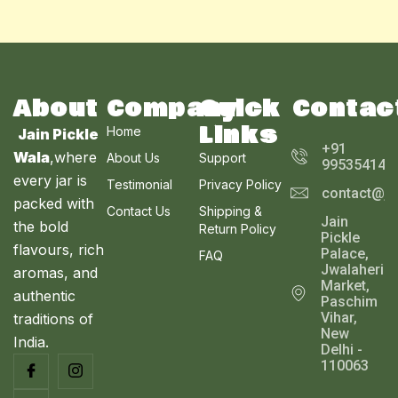
N
r
i
₹
1
0
i
c
E
3
1
.
C
c
e
S
6
0
0
e
i
0
.
0
T
w
s
A
.
0
.
a
:
0
0
s
₹
O
About
Company
Quick
Contac
L
0
.
:
2
Links
₹
5
Home
N
Jain Pickle
E
2
0
+91
Wala
,where
About Us
Support
9
.
995354143
S
9
0
every jar is
Testimonial
Privacy Policy
contact@ja
.
0
A
packed with
0
.
Contact Us
Shipping &
Jain
0
the bold
Return Policy
L
Pickle
.
flavours, rich
Palace,
FAQ
E
Jwalaheri
aromas, and
Market,
authentic
Paschim
Vihar,
traditions of
New
India.
Delhi -
110063