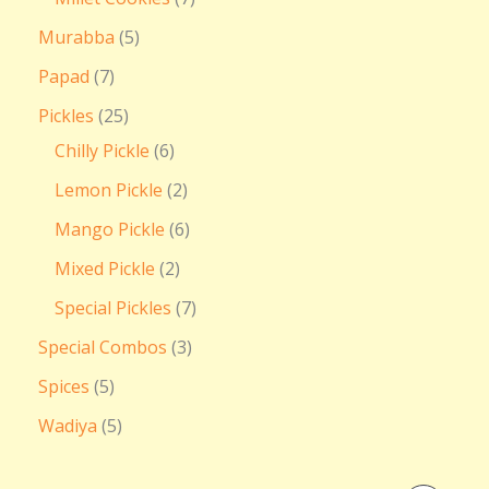
Murabba
5
Papad
7
Pickles
25
Chilly Pickle
6
Lemon Pickle
2
Mango Pickle
6
Mixed Pickle
2
Special Pickles
7
Special Combos
3
Spices
5
Wadiya
5