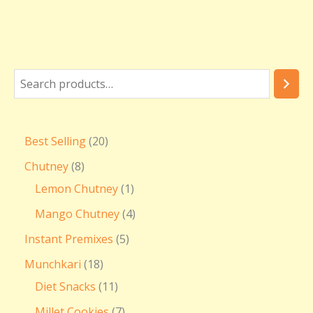
Best Selling
20
Chutney
8
Lemon Chutney
1
Mango Chutney
4
Instant Premixes
5
Munchkari
18
Diet Snacks
11
Millet Cookies
7