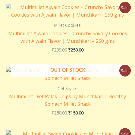
Original
Current
Sale!
price
price
was:
is:
₹299.00.
₹250.00.
Millet Cookies
Multimillet Ajwain Cookies – Crunchy Savory Cookies
with Ajwain Flavor | Munchkari – 250 gms
₹
299.00
₹
250.00
Original
Current
OUT OF STOCK
Sale!
price
price
was:
is:
₹250.00.
₹150.00.
Diet Snacks
Multimillet Diet Palak Chips by Munchkari | Healthy
Spinach Millet Snack
₹
250.00
₹
150.00
Original
Current
Sale!