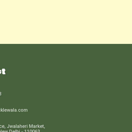
ct
3
cklewala.com
ce, Jwalaheri Market,
New Delhi - 110063