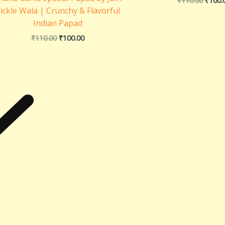
₹
110.00
₹
100.
ickle Wala | Crunchy & Flavorful
Indian Papad
₹
110.00
₹
100.00