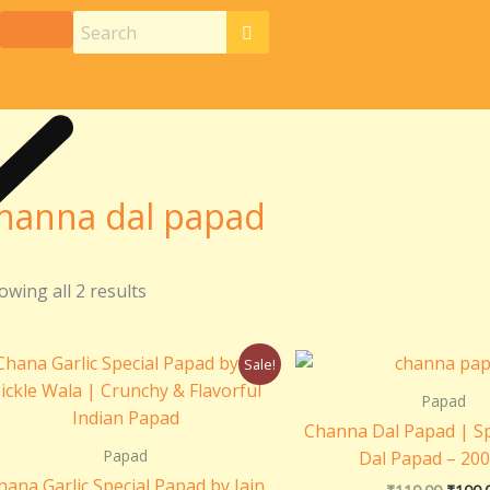
hanna dal papad
owing all 2 results
Original
Current
Origin
Sale!
price
price
price
was:
is:
was:
Papad
₹110.00.
₹100.00.
₹110.0
Channa Dal Papad | S
Papad
Dal Papad – 20
hana Garlic Special Papad by Jain