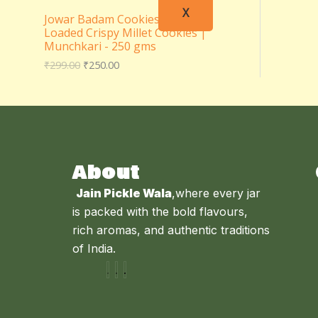
X
Jowar Badam Cookies – Almond
Loaded Crispy Millet Cookies |
Munchkari - 250 gms
₹
299.00
₹
250.00
About
Jain Pickle Wala
,where every jar
is packed with the bold flavours,
rich aromas, and authentic traditions
of India.