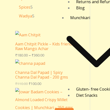
Returns and Refu
Spices
5
Blog
Wadiya
5
Munchkari
Aam Chitpit Pickle – Kids friendly
Raw Mango Achar
₹
180.00
–
₹
360.00
Channa Dal Papad | Spicy
Channa Dal Papad - 200 gms
₹
110.00
₹
100.00
Gluten- free Cook
Diet Snacks