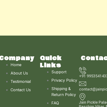
Company
Quick
Conta
Links
Home
Support
About Us
+91 995354143
Privacy Policy
Testimonial
Shipping &
contact@jainpi
Contact Us
Return Policy
Jain Pickle Pala
FAQ
Paschim Vihar, 