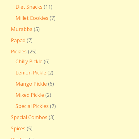
Diet Snacks
11
Millet Cookies
7
Murabba
5
Papad
7
Pickles
25
Chilly Pickle
6
Lemon Pickle
2
Mango Pickle
6
Mixed Pickle
2
Special Pickles
7
Special Combos
3
Spices
5