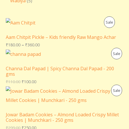
Wadiya
5
P
Sale
R
Aam Chitpit Pickle – Kids friendly Raw Mango Achar
O
₹
180.00
–
₹
360.00
P
Sale
D
R
U
Channa Dal Papad | Spicy Channa Dal Papad - 200
gms
O
C
₹
110.00
₹
100.00
D
T
P
Sale
U
O
R
C
N
O
Jowar Badam Cookies – Almond Loaded Crispy Millet
T
Cookies | Munchkari - 250 gms
S
D
₹
299.00
₹
250.00