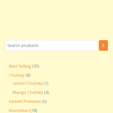
₹
3
6
0
.
0
0
Best Selling
20
Chutney
8
Lemon Chutney
1
Mango Chutney
4
Instant Premixes
5
Munchkari
18