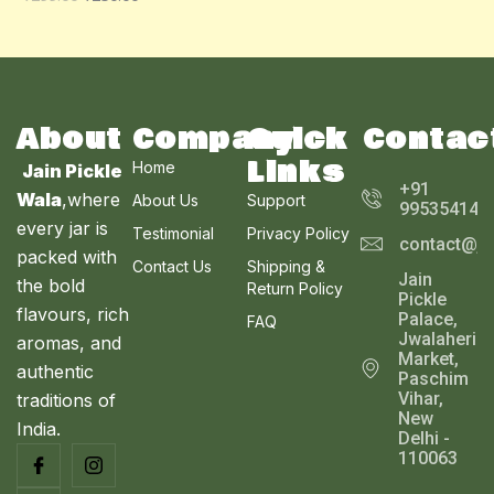
O
A
U
N
L
C
S
E
T
A
About
Company
Quick
Contac
O
Links
Home
Jain Pickle
L
N
+91
Wala
,where
About Us
Support
995354143
E
every jar is
S
Testimonial
Privacy Policy
contact@ja
packed with
Contact Us
Shipping &
A
Jain
the bold
Return Policy
Pickle
L
flavours, rich
Palace,
FAQ
Jwalaheri
aromas, and
E
Market,
authentic
Paschim
Vihar,
traditions of
New
India.
Delhi -
110063