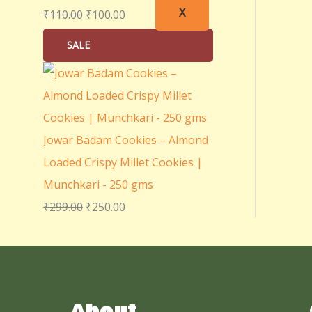
X
₹
110.00
₹
100.00
SALE
Jowar Badam Cookies – Almond
Loaded Crispy Millet Cookies |
Munchkari - 250 gms
₹
299.00
₹
250.00