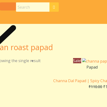
an roast papad
Or
owing the single result
Sale!
pr
Papad
wa
₹1
Channa Dal Papad | Spicy Ch
₹
110.00
₹