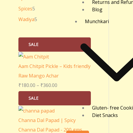
Returns and Refu
0
Spices
5
Blog
.
Wadiya
5
Munchkari
0
0
SALE
Aam Chitpit Pickle – Kids friendly
Raw Mango Achar
₹
180.00
–
₹
360.00
SALE
Gluten- free Cook
Diet Snacks
Channa Dal Papad | Spicy
Channa Dal Papad - 200 gms