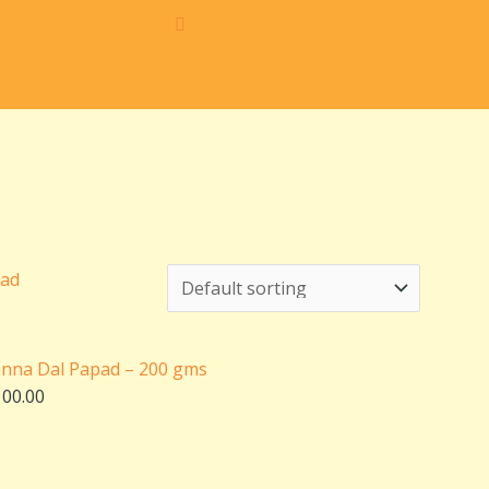
iginal
Current
ice
price
s:
is:
10.00.
₹100.00.
anna Dal Papad – 200 gms
100.00