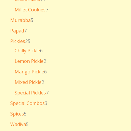
Millet Cookies
7
Murabba
5
Papad
7
Pickles
25
Chilly Pickle
6
Lemon Pickle
2
Mango Pickle
6
Mixed Pickle
2
Special Pickles
7
Special Combos
3
Spices
5
Wadiya
5