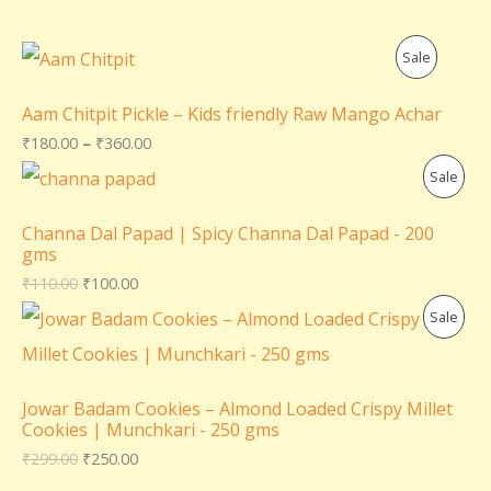
P
Sale
R
Aam Chitpit Pickle – Kids friendly Raw Mango Achar
O
₹
180.00
–
₹
360.00
P
Sale
D
R
U
Channa Dal Papad | Spicy Channa Dal Papad - 200
gms
O
C
₹
110.00
₹
100.00
D
T
P
Sale
U
O
R
C
N
O
Jowar Badam Cookies – Almond Loaded Crispy Millet
T
Cookies | Munchkari - 250 gms
S
D
₹
299.00
₹
250.00
O
A
U