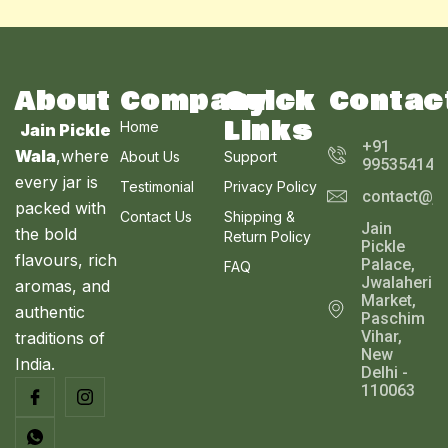
N
L
C
S
E
T
A
About
Company
Quick
Contac
O
Links
Home
Jain Pickle
L
N
+91
Wala
,where
About Us
Support
995354143
E
every jar is
S
Testimonial
Privacy Policy
contact@ja
packed with
Contact Us
Shipping &
A
Jain
the bold
Return Policy
Pickle
L
flavours, rich
Palace,
FAQ
Jwalaheri
aromas, and
E
Market,
authentic
Paschim
Vihar,
traditions of
New
India.
Delhi -
110063