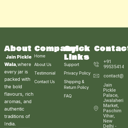
About
Company
Quick
Contac
Links
Home
Jain Pickle
+91
Wala
,where
About Us
Support
995354143
every jar is
Testimonial
Privacy Policy
contact@ja
packed with
Contact Us
Shipping &
Jain
the bold
Return Policy
Pickle
flavours, rich
Palace,
FAQ
Jwalaheri
aromas, and
Market,
authentic
Paschim
Vihar,
traditions of
New
India.
Delhi -