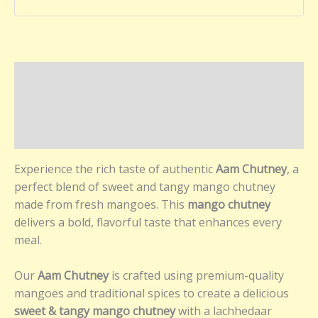
Description
Additional information
Reviews (0)
Experience the rich taste of authentic
Aam Chutney
, a
perfect blend of sweet and tangy mango chutney
made from fresh mangoes. This
mango chutney
delivers a bold, flavorful taste that enhances every
meal.
Our
Aam Chutney
is crafted using premium-quality
mangoes and traditional spices to create a delicious
sweet & tangy mango chutney
with a lachhedaar