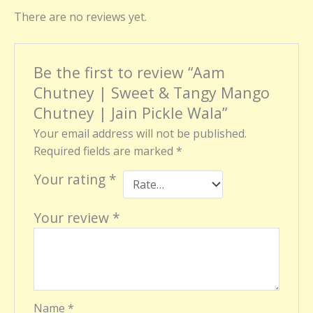
There are no reviews yet.
Be the first to review “Aam
Chutney | Sweet & Tangy Mango
Chutney | Jain Pickle Wala”
Your email address will not be published.
Required fields are marked
*
Your rating
*
Your review
*
Name
*