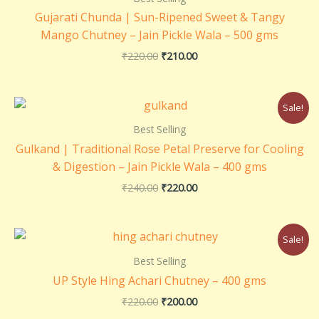
₹220.00.
₹210.00.
Gujarati Chunda | Sun-Ripened Sweet & Tangy
Mango Chutney – Jain Pickle Wala – 500 gms
₹
220.00
₹
210.00
Original
Current
Sale!
price
price
was:
is:
Best Selling
₹240.00.
₹220.00.
Gulkand | Traditional Rose Petal Preserve for Cooling
& Digestion – Jain Pickle Wala – 400 gms
₹
240.00
₹
220.00
Original
Current
Sale!
price
price
was:
is:
Best Selling
₹220.00.
₹200.00.
UP Style Hing Achari Chutney – 400 gms
₹
220.00
₹
200.00