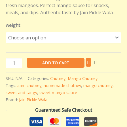
fresh mangoes. Perfect mango sauce for snacks,
meals, and dips. Authentic taste by Jain Pickle Wala.
weight
ADD TO CART
SKU:
N/A
Categories:
Chutney
,
Mango Chutney
Tags:
aam chutney
,
homemade chutney
,
mango chutney
,
sweet and tangy
,
sweet mango sauce
Brand:
Jain Pickle Wala
Guaranteed Safe Checkout