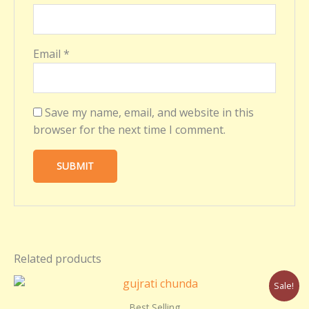
Email
*
Save my name, email, and website in this
browser for the next time I comment.
Related products
Original
Current
Sale!
price
price
was:
is:
Best Selling