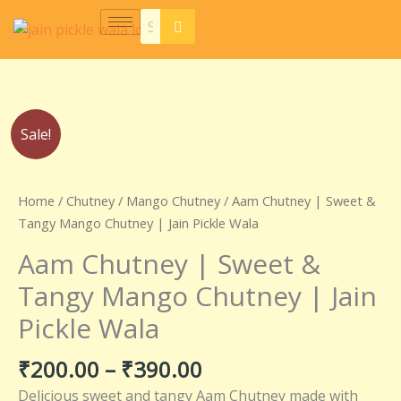
Skip
to
content
Price
Aam
Sale!
range:
Chutney
₹200.00
|
through
Sweet
Home
/
Chutney
/
Mango Chutney
/ Aam Chutney | Sweet &
₹390.00
&
Tangy Mango Chutney | Jain Pickle Wala
Tangy
Aam Chutney | Sweet &
Mango
Chutney
Tangy Mango Chutney | Jain
|
Pickle Wala
Jain
Pickle
₹
200.00
–
₹
390.00
Wala
quantity
Delicious sweet and tangy Aam Chutney made with