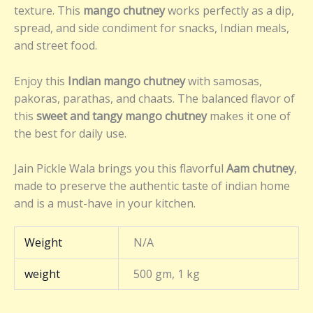
texture. This
mango chutney
works perfectly as a dip,
spread, and side condiment for snacks, Indian meals,
and street food.
Enjoy this
Indian mango chutney
with samosas,
pakoras, parathas, and chaats. The balanced flavor of
this
sweet and tangy mango chutney
makes it one of
the best for daily use.
Jain Pickle Wala brings you this flavorful
Aam chutney
,
made to preserve the authentic taste of indian home
and is a must-have in your kitchen.
Weight
N/A
weight
500 gm, 1 kg