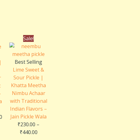
al
Current
Price
Sale!
price
range:
is:
₹230.00
0.
₹240.00.
through
Best Selling
|
₹440.00
Lime Sweet &
Sour Pickle |
r
Khatta Meetha
c
Nimbu Achaar
–
with Traditional
a
Indian Flavors –
Jain Pickle Wala
0
₹
230.00
–
₹
440.00