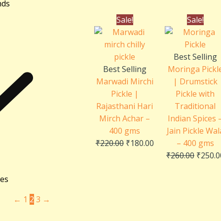
nds
Original
Current
Origin
Sale!
Sale!
price
price
price
was:
is:
was:
₹220.00.
₹180.00.
₹260.0
Best Selling
Best Selling
Moringa Pickl
Marwadi Mirchi
| Drumstick
Pickle |
Pickle with
Rajasthani Hari
Traditional
Mirch Achar –
Indian Spices 
400 gms
Jain Pickle Wal
₹
220.00
₹
180.00
– 400 gms
₹
260.00
₹
250.0
ies
←
1
2
3
→