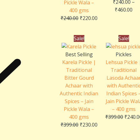
₹
240.00
–
Pickle Wala –
₹
460.00
400 gms
₹
240.00
₹
220.00
Original
Current
Origin
Sale!
Sale!
price
price
price
was:
is:
was:
Best Selling
Pickles
₹399.00.
₹230.00.
₹399.0
Karela Pickle |
Lehsua Pickle 
Traditional
Traditional
Bitter Gourd
Lasoda Achaa
Achaar with
with Authenti
Authentic Indian
Indian Spices 
Spices – Jain
Jain Pickle Wal
Pickle Wala –
– 400 gms
400 gms
₹
399.00
₹
240.0
₹
399.00
₹
230.00