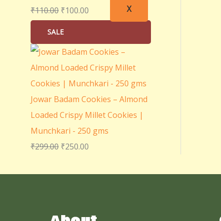
X
₹
110.00
₹
100.00
SALE
Jowar Badam Cookies – Almond
Loaded Crispy Millet Cookies |
Munchkari - 250 gms
₹
299.00
₹
250.00