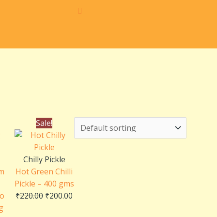
ce
Original
Current
Sale!
ge:
price
price
0.00
was:
is:
rough
₹220.00.
₹200.00.
Chilly Pickle
0.00
m
Hot Green Chilli
Pickle – 400 gms
go
₹
220.00
₹
200.00
ng