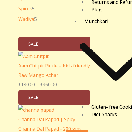
Returns and Refu
0
Spices
5
Blog
.
Wadiya
5
Munchkari
0
0
SALE
Aam Chitpit Pickle – Kids friendly
Raw Mango Achar
₹
180.00
–
₹
360.00
SALE
Gluten- free Cook
Diet Snacks
Channa Dal Papad | Spicy
Channa Dal Papad - 200 gms