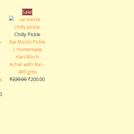
al
Current
Original
Current
Sale!
price
price
price
is:
was:
is:
0.
₹250.00.
₹220.00.
₹200.00.
Chilly Pickle
e
Rai Mirchi Pickle
| Homemade
Hari Mirch
Achar with Rai –
–
400 gms
a
₹
220.00
₹
200.00
0