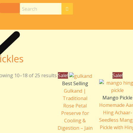
ickles
Original
Current
Pri
owing 10–18 of 25 results
Sale!
Sale!
price
price
ran
Best Selling
was:
is:
₹24
Gulkand |
₹240.00.
₹220.00.
th
Mango Pickle
Traditional
₹46
Homemade Aa
Rose Petal
Hing Achaar-
Preserve for
Seedless Man
Cooling &
Pickle with Hi
Digestion – Jain