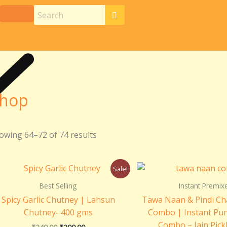
hop
owing 64–72 of 74 results
Original
Current
Origin
Sale!
price
price
price
was:
is:
was:
Best Selling
Instant Premix
₹240.00.
₹200.00.
₹205.0
Spicy Garlic Chutney | Lahsun
Tawa Naan & Pindi Ch
Chutney- 400 gms
Combo | Instant Pun
Combo – Jain Pick