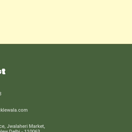
ct
3
cklewala.com
ce, Jwalaheri Market,
New Delhi - 110063