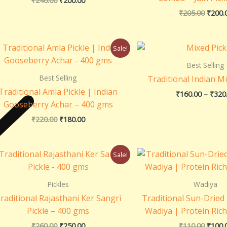
₹
240.00
₹
200.00
₹
205.00
₹
200.
Original
Current
Sale!
price
price
was:
is:
Best Selling
₹220.00.
₹180.00.
Best Selling
Traditional Indian Mi
Traditional Amla Pickle | Indian
₹
160.00
–
₹
320
Gooseberry Achar – 400 gms
₹
220.00
₹
180.00
Original
Current
Origin
Sale!
price
price
price
was:
is:
was:
₹260.00.
₹250.00.
₹110.0
Pickles
Wadiya
raditional Rajasthani Ker Sangri
Traditional Sun-Drie
Pickle – 400 gms
Wadiya | Protein Ric
₹
260.00
₹
250.00
₹
110.00
₹
100.