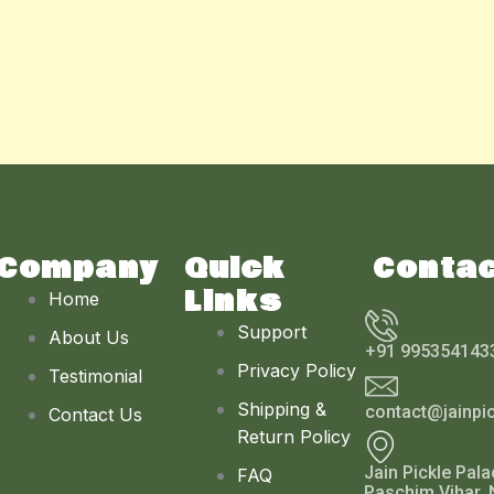
Company
Quick
Conta
Links
Home
Support
About Us
+91 995354143
Privacy Policy
Testimonial
Shipping &
contact@jainpi
Contact Us
Return Policy
Jain Pickle Pala
FAQ
Paschim Vihar, 