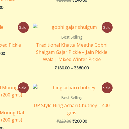
₹
260.00
₹
240.00
E
E
E
00
Price
Price
Sale!
Sale!
range:
range:
₹160.00
₹180.00
Best Selling
through
through
xed Pickle
Traditional Khatta Meetha Gobhi
₹320.00
₹360.00
Shalgam Gajar Pickle – Jain Pickle
.00
Wala | Mixed Winter Pickle
₹
180.00
–
₹
360.00
al
Current
Original
Current
Sale!
Sale!
price
price
price
is:
was:
is:
Best Selling
0.
₹100.00.
₹220.00.
₹200.00.
UP Style Hing Achari Chutney – 400
d Moong Dal
gms
h (200 gms)
₹
220.00
₹
200.00
00