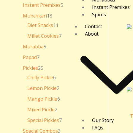
₹
Instant Premixes
5
Instant Premixes
3
6
Spices
Munchkari
18
0
.
Diet Snacks
11
Contact
0
About
0
Millet Cookies
7
Murabba
5
Papad
7
Pickles
25
Chilly Pickle
6
Lemon Pickle
2
Mango Pickle
6
Mixed Pickle
2
T
Special Pickles
7
Our Story
FAQs
Special Combos
3