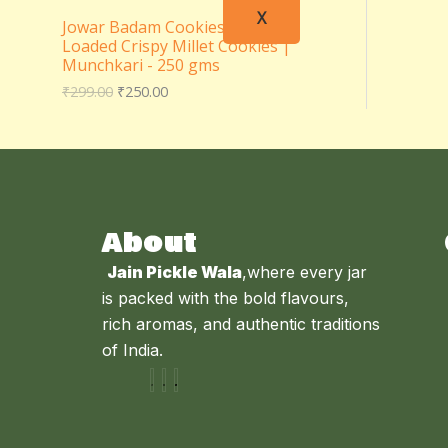
X
Jowar Badam Cookies – Almond
Loaded Crispy Millet Cookies |
Munchkari - 250 gms
₹
299.00
₹
250.00
About
Jain Pickle Wala
,where every jar
is packed with the bold flavours,
rich aromas, and authentic traditions
of India.