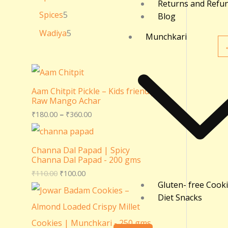
Returns and Refu
Spices
5
Blog
Wadiya
5
Munchkari
Aam Chitpit Pickle – Kids friendly
Raw Mango Achar
₹
180.00
–
₹
360.00
Channa Dal Papad | Spicy
Channa Dal Papad - 200 gms
₹
110.00
₹
100.00
Gluten- free Cook
Diet Snacks