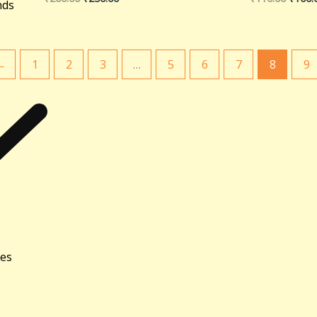
nds
←
1
2
3
…
5
6
7
8
9
ies